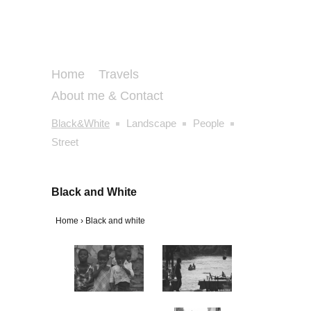
Home
Travels
About me & Contact
Black&White
Landscape
People
Street
Black and White
Home
›
Black and white