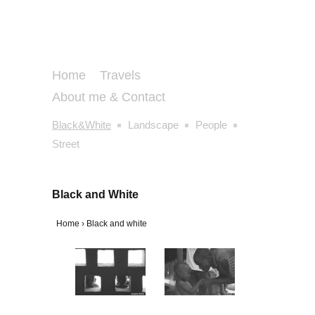
Home
Travels
About me & Contact
Black&White
Landscape
People
Street
Black and White
Home
›
Black and white