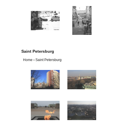
Saint Petersburg
Home
›
Saint Petersburg