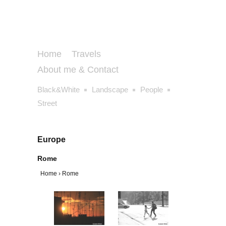
Home
Travels
About me & Contact
Black&White
Landscape
People
Street
Europe
Rome
Home
›
Rome