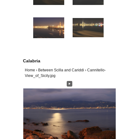
Calabria
Home
›
Between Scilla and Cariddi
›
Cannitello-
View_of_Sicily.jpg