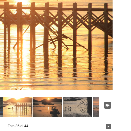
Foto 35 di 44