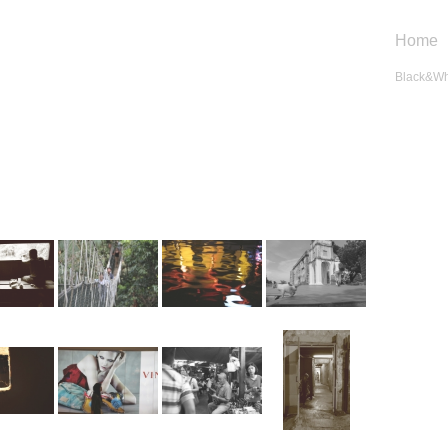
Home
Black&Wh