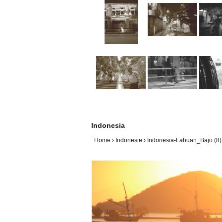
Indonesia
Home
›
Indonesie
›
Indonesia-Labuan_Bajo (8)