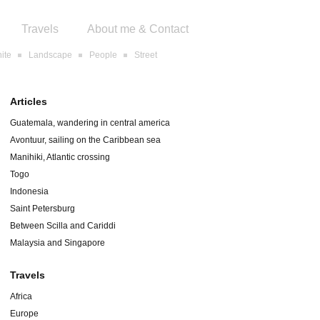
Travels
About me & Contact
ite
Landscape
People
Street
Articles
Guatemala, wandering in central america
Avontuur, sailing on the Caribbean sea
Manihiki, Atlantic crossing
Togo
Indonesia
Saint Petersburg
Between Scilla and Cariddi
Malaysia and Singapore
Travels
Africa
Europe