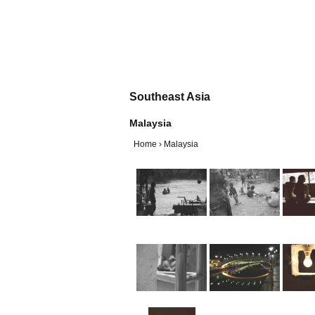
Southeast Asia
Malaysia
Home
›
Malaysia